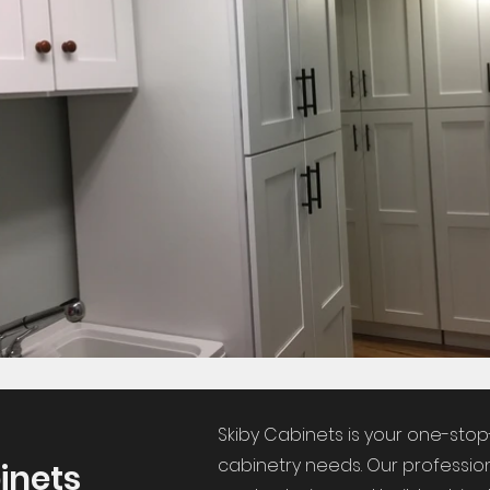
Skiby Cabinets is your one-stop
cabinetry needs. Our profession
inets