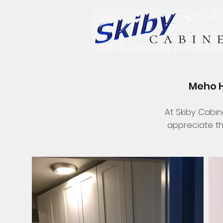
Meho H
At Skiby Cabin
appreciate th