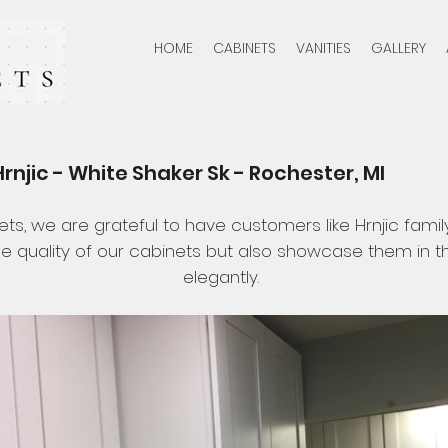
HOME
CABINETS
VANITIES
GALLERY
rnjic - White Shaker Sk - Rochester, MI
ets, we are grateful to have customers like Hrnjic famil
e quality of our cabinets but also showcase them in 
elegantly.