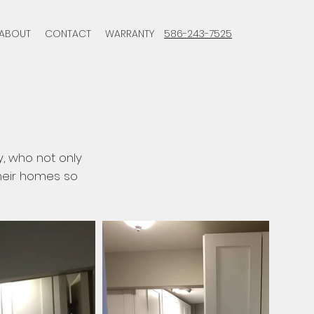
ABOUT
CONTACT
WARRANTY
586-243-7525
y, who not only
their homes so