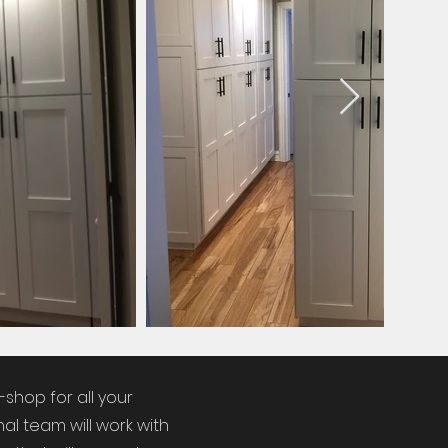
-shop for all your
al team will work with