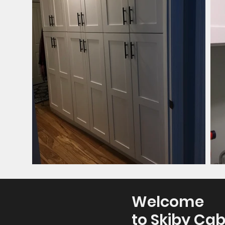
Welcome
to Skiby Cab