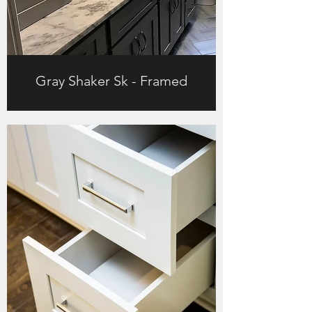
Gray Shaker Sk - Framed