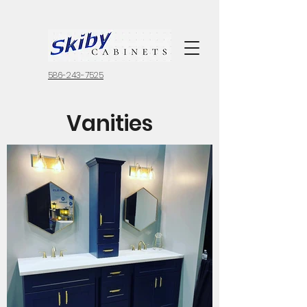
586-243-7525
Vanities