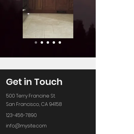
Get in Touch
500 Terry Francine St.
San Francisco, CA 94158
123-456-7890
info@mysite.com