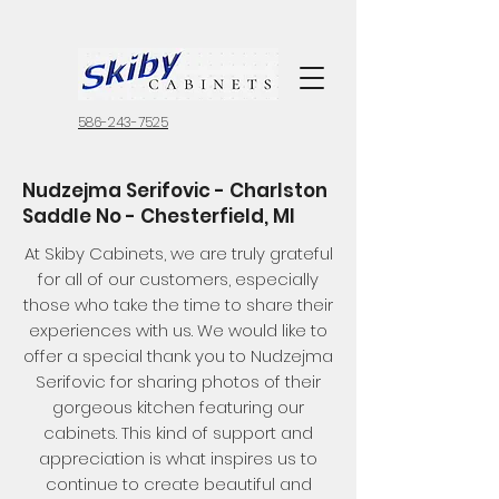
586-243-7525
Nudzejma Serifovic - Charlston
Saddle No - Chesterfield, MI
At Skiby Cabinets, we are truly grateful
for all of our customers, especially
those who take the time to share their
experiences with us. We would like to
offer a special thank you to Nudzejma
Serifovic for sharing photos of their
gorgeous kitchen featuring our
cabinets. This kind of support and
appreciation is what inspires us to
continue to create beautiful and