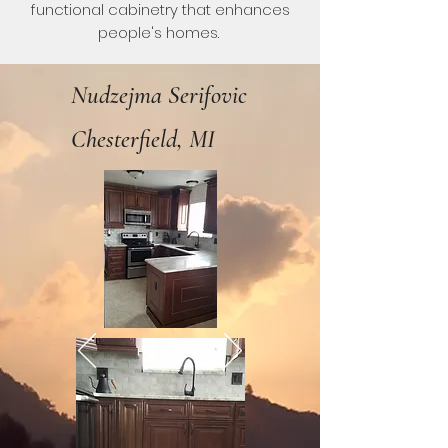
functional cabinetry that enhances
people's homes.
Nudzejma Serifovic
Chesterfield, MI